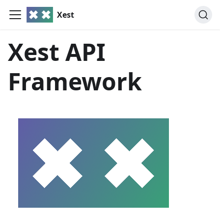
Xest
Xest API
Framework