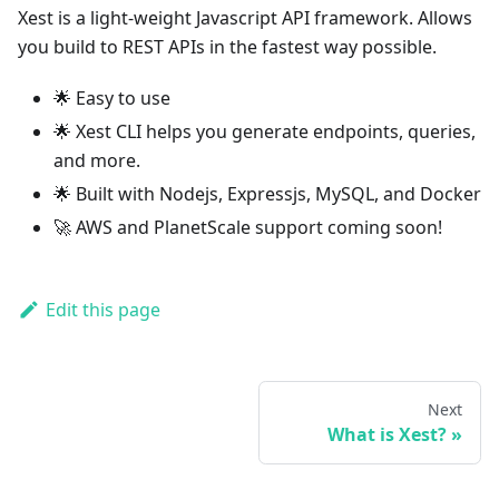
Xest is a light-weight Javascript API framework. Allows
you build to REST APIs in the fastest way possible.
🌟 Easy to use
🌟 Xest CLI helps you generate endpoints, queries,
and more.
🌟 Built with Nodejs, Expressjs, MySQL, and Docker
🚀 AWS and PlanetScale support coming soon!
Edit this page
Next
What is Xest?
»