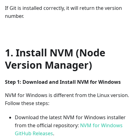
If Git is installed correctly, it will return the version
number.
1. Install NVM (Node
Version Manager)
Step 1: Download and Install NVM for Windows
NVM for Windows is different from the Linux version.
Follow these steps:
Download the latest NVM for Windows installer
from the official repository:
NVM for Windows
GitHub Releases
.