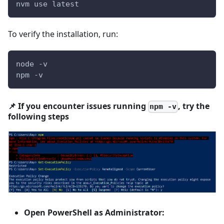
nvm use latest
To verify the installation, run:
node -v  
npm -v
📌 If you encounter issues running
, try the
npm -v
following steps
Open PowerShell as Administrator: