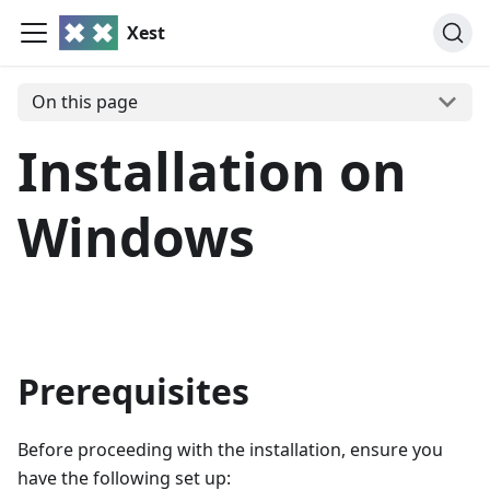
Xest
On this page
Installation on
Windows
Prerequisites
Before proceeding with the installation, ensure you
have the following set up: