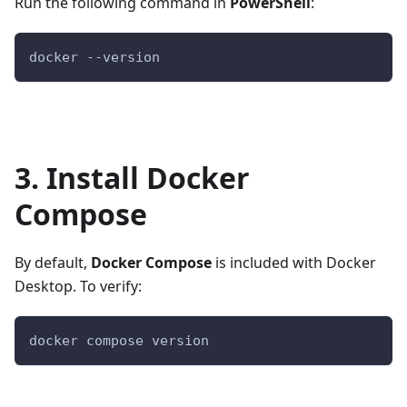
Run the following command in
PowerShell
:
docker --version
3. Install Docker
Compose
By default,
Docker Compose
is included with Docker
Desktop. To verify:
docker compose version