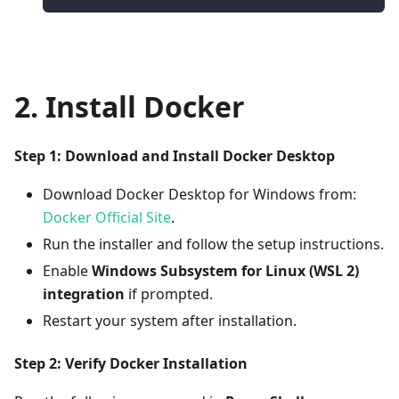
2. Install Docker
Step 1: Download and Install Docker Desktop
Download Docker Desktop for Windows from:
Docker Official Site
.
Run the installer and follow the setup instructions.
Enable
Windows Subsystem for Linux (WSL 2)
integration
if prompted.
Restart your system after installation.
Step 2: Verify Docker Installation