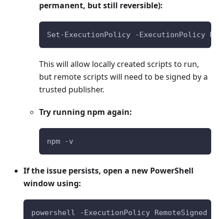
permanent, but still reversible):
Set-ExecutionPolicy -ExecutionPolicy Re
This will allow locally created scripts to run,
but remote scripts will need to be signed by a
trusted publisher.
Try running npm again:
npm -v
If the issue persists, open a new PowerShell
window using:
powershell -ExecutionPolicy RemoteSigned