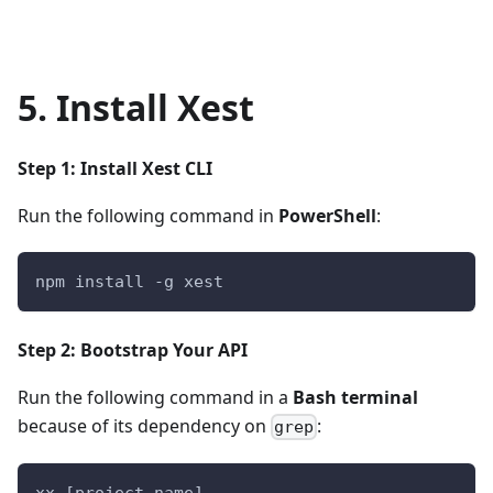
5. Install Xest
Step 1: Install Xest CLI
Run the following command in
PowerShell
:
npm install -g xest
Step 2: Bootstrap Your API
Run the following command in a
Bash terminal
because of its dependency on
:
grep
xx [project-name]