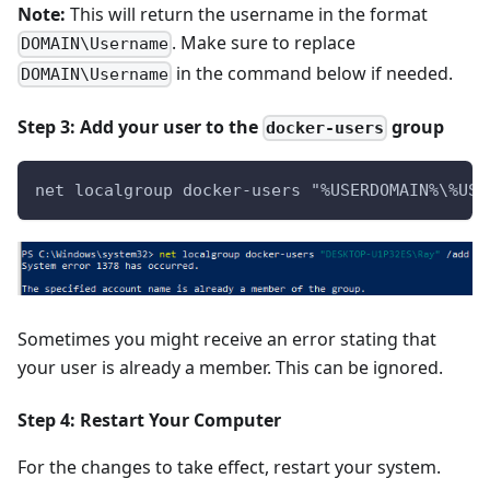
Note:
This will return the username in the format
. Make sure to replace
DOMAIN\Username
in the command below if needed.
DOMAIN\Username
Step 3: Add your user to the
group
docker-users
net localgroup docker-users "%USERDOMAIN%\%USE
Sometimes you might receive an error stating that
your user is already a member. This can be ignored.
Step 4: Restart Your Computer
For the changes to take effect, restart your system.