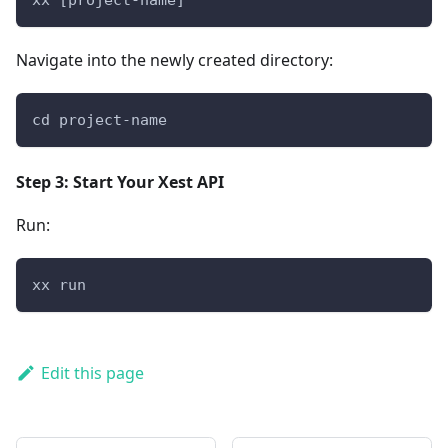
Navigate into the newly created directory:
cd project-name
Step 3: Start Your Xest API
Run:
xx run
Edit this page