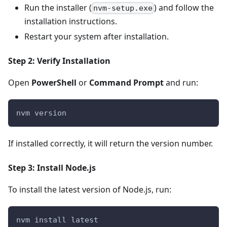
Run the installer (
) and follow the
nvm-setup.exe
installation instructions.
Restart your system after installation.
Step 2: Verify Installation
Open
PowerShell
or
Command Prompt
and run:
nvm version
If installed correctly, it will return the version number.
Step 3: Install Node.js
To install the latest version of Node.js, run:
nvm install latest  