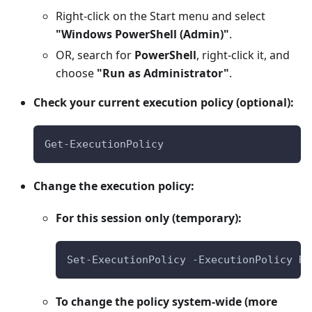
Right-click on the Start menu and select
"Windows PowerShell (Admin)"
.
OR, search for
PowerShell
, right-click it, and
choose
"Run as Administrator"
.
Check your current execution policy (optional):
Get-ExecutionPolicy
Change the execution policy:
For this session only (temporary):
Set-ExecutionPolicy -ExecutionPolicy Re
To change the policy system-wide (more