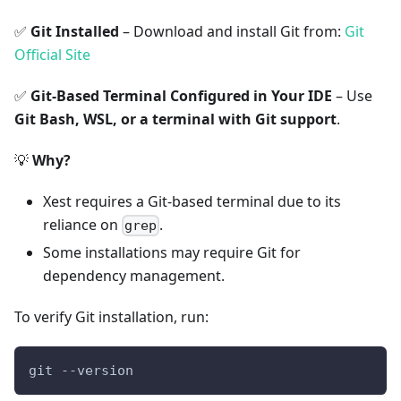
✅
Git Installed
– Download and install Git from:
Git
Official Site
✅
Git-Based Terminal Configured in Your IDE
– Use
Git Bash, WSL, or a terminal with Git support
.
💡
Why?
Xest requires a Git-based terminal due to its
reliance on
.
grep
Some installations may require Git for
dependency management.
To verify Git installation, run:
git --version