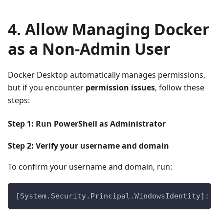
4. Allow Managing Docker
as a Non-Admin User
Docker Desktop automatically manages permissions,
but if you encounter
permission issues
, follow these
steps:
Step 1: Run PowerShell as Administrator
Step 2: Verify your username and domain
To confirm your username and domain, run:
[System.Security.Principal.WindowsIdentity]::G